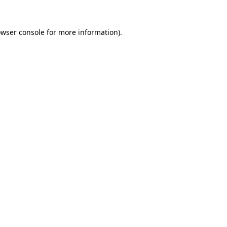
owser console for more information)
.