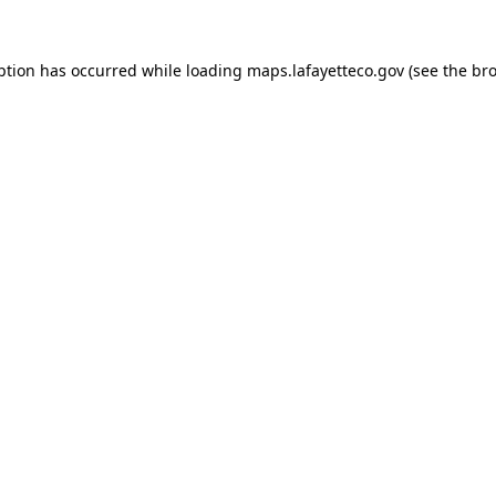
eption has occurred
while loading
maps.lafayetteco.gov
(see the br