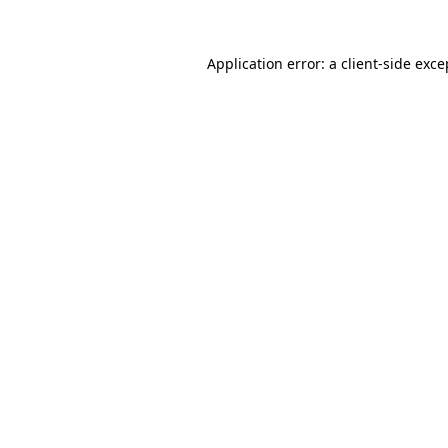
Application error: a client-side exc